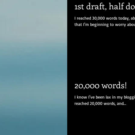
1st draft, half d
I reached 30,000 words today, ab
that I'm beginning to worry about
20,000 words!
I know I've been lax in my bloggi
reached 20,000 words, and...