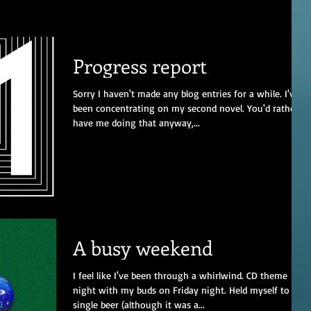
Progress report
Sorry I haven't made any blog entries for a while. I've
been concentrating on my second novel. You'd rather
have me doing that anyway,...
A busy weekend
I feel like I've been through a whirlwind. CD theme
night with my buds on Friday night. Held myself to a
single beer (although it was a...