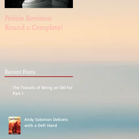
Pebble Revision
Revising Pebble
Round 1: Complete!
Recent Posts
The Travails of Being an Old Fart,
Part 1
Andy Solomon Delivers
with a Deft Hand