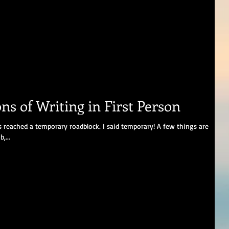
ns of Writing in First Person
reached a temporary roadblock. I said temporary! A few things are
,...