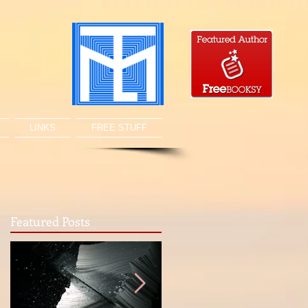
LINKS
FREE STUFF
Featured Posts