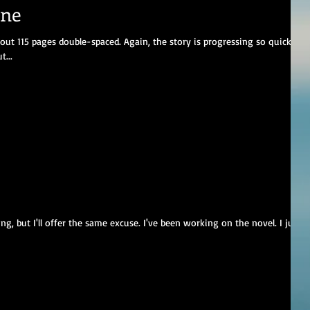
one
out 115 pages double-spaced. Again, the story is progressing so quickly
...
ng, but I'll offer the same excuse. I've been working on the novel. I just