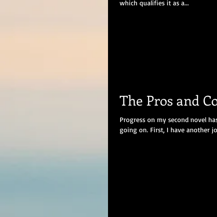
which qualifies it as a...
The Pros and Co
Progress on my second novel has 
going on. First, I have another job