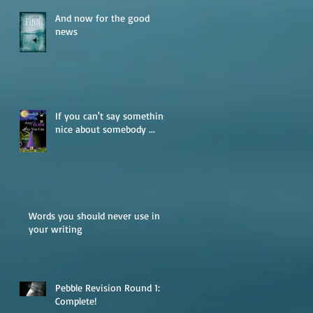
And now for the good
news
If you can't say something
nice about somebody ...
Words you should never use in
your writing
Pebble Revision Round 1:
Complete!