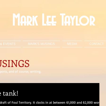
Mark Lee Taylor
& EVENTS
MARK'S MUSINGS
MEDIA
CONTACT
USINGS
orts, and of course, writing.
e tank!
 draft of Foul Territory. It clocks in at between 61,000 and 62,000 words,