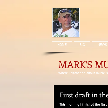
HOME
BIO
NEWS 
MARK'S M
Where I blather on about music, sp
First draft in th
This morning I finished the first