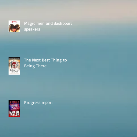
Magic men and dashboard
speakers
The Next Best Thing to
Being There
Progress report