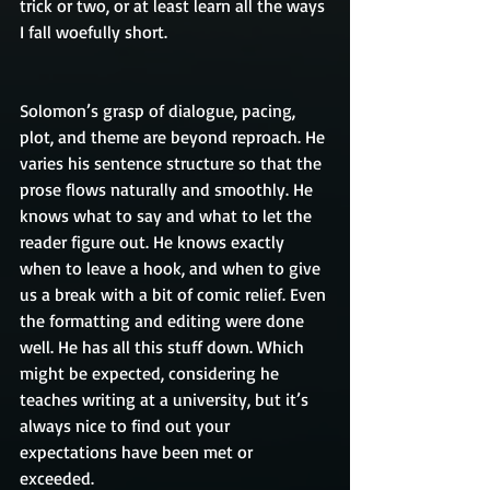
trick or two, or at least learn all the ways 
I fall woefully short.
Solomon’s grasp of dialogue, pacing, 
plot, and theme are beyond reproach. He 
varies his sentence structure so that the 
prose flows naturally and smoothly. He 
knows what to say and what to let the 
reader figure out. He knows exactly 
when to leave a hook, and when to give 
us a break with a bit of comic relief. Even 
the formatting and editing were done 
well. He has all this stuff down. Which 
might be expected, considering he 
teaches writing at a university, but it’s 
always nice to find out your 
expectations have been met or 
exceeded.