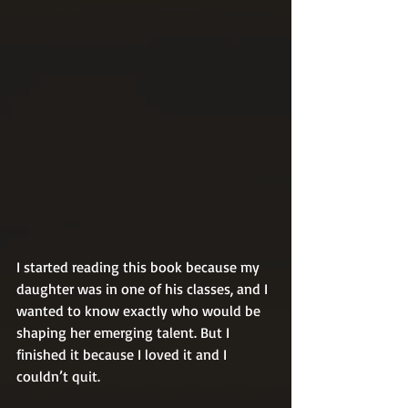
I started reading this book because my 
daughter was in one of his classes, and I 
wanted to know exactly who would be 
shaping her emerging talent. But I 
finished it because I loved it and I 
couldn’t quit.