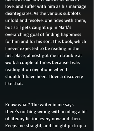
love, and suffer with him as his marriage 
disintegrates. As the various subplots 
unfold and resolve, one rides with them, 
but still gets caught up in Mark’s 
overarching goal of finding happiness 
for him and for his son. This book, which 
I never expected to be reading in the 
first place, almost got me in trouble at 
work a couple of times because I was 
reading it on my phone when I 
shouldn’t have been. I love a discovery 
like that.
Know what? The writer in me says 
there’s nothing wrong with reading a bit 
of literary fiction every now and then. 
Keeps me straight, and I might pick up a 