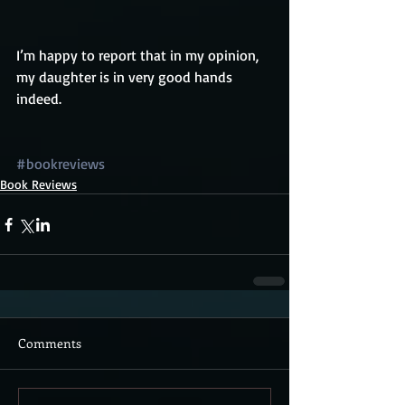
I’m happy to report that in my opinion, 
my daughter is in very good hands 
indeed.
#bookreviews
Book Reviews
Comments