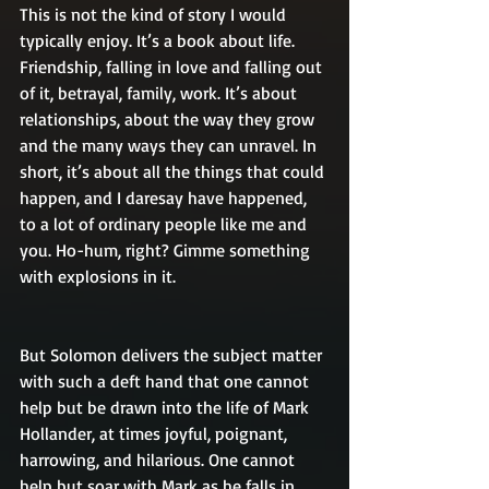
This is not the kind of story I would 
typically enjoy. It’s a book about life. 
Friendship, falling in love and falling out 
of it, betrayal, family, work. It’s about 
relationships, about the way they grow 
and the many ways they can unravel. In 
short, it’s about all the things that could 
happen, and I daresay have happened, 
to a lot of ordinary people like me and 
you. Ho-hum, right? Gimme something 
with explosions in it.
But Solomon delivers the subject matter 
with such a deft hand that one cannot 
help but be drawn into the life of Mark 
Hollander, at times joyful, poignant, 
harrowing, and hilarious. One cannot 
help but soar with Mark as he falls in 