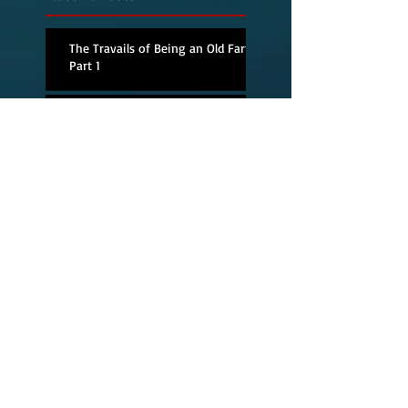
The Travails of Being an Old Fart,
Part 1
Andy Solomon
Delivers with a Deft
Hand
Magic men and
dashboard speakers
The Next Best Thing
to Being There