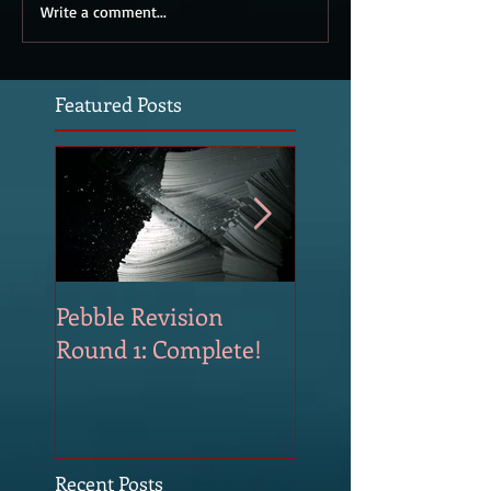
Write a comment...
Featured Posts
Pebble Revision
Revising Pebble
Round 1: Complete!
Recent Posts