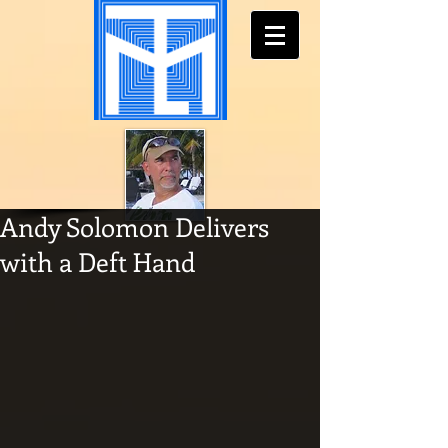
Andy Solomon Delivers
with a Deft Hand