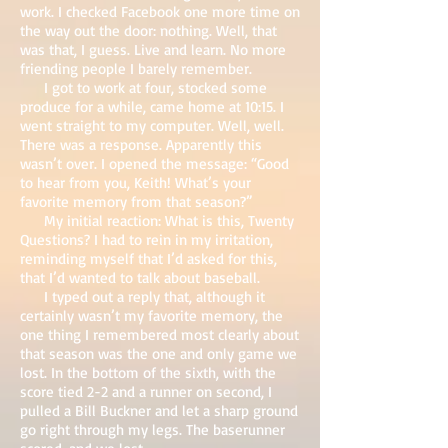
work. I checked Facebook one more time on
the way out the door: nothing. Well, that
was that, I guess. Live and learn. No more
friending people I barely remember.
I got to work at four, stocked some
produce for a while, came home at 10:15. I
went straight to my computer. Well, well.
There was a response. Apparently this
wasn’t over. I opened the message: “Good
to hear from you, Keith! What’s your
favorite memory from that season?”
My initial reaction: What is this, Twenty
Questions? I had to rein in my irritation,
reminding myself that I’d asked for this,
that I’d wanted to talk about baseball.
I typed out a reply that, although it
certainly wasn’t my favorite memory, the
one thing I remembered most clearly about
that season was the one and only game we
lost. In the bottom of the sixth, with the
score tied 2-2 and a runner on second, I
pulled a Bill Buckner and let a sharp ground
go right through my legs. The baserunner