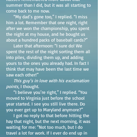
summer than I did, but it was all starting to
come back to me now.
“My dad’s gone too,” I replied. “I miss
him a lot. Remember that one night, right
after we won the championship, you spent
the night at my house, and he bought us
about a hundred packs of baseball cards?”
Later that afternoon: “I sure do! We
spent the rest of the night sorting them all
into piles, dividing them up, and adding
yours to the ones you already had. In fact I
think that may have been the last time we
saw each other!”
This guy’s in love with his exclamation
points
, I thought.
“I believe you’re right,” I replied. “You
moved to Virginia just before the school
year started. I see you still live there. Do
you ever get up to Maryland anymore?”
I got no reply to that before hitting the
hay that night, but the next morning, it was
waiting for me: “Not too much, but I do
travel a lot for work. If I ever do end up in