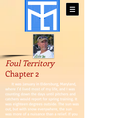
Foul Territory
Chapter 2
It was January in Eldersburg, Maryland,
where I’d lived most of my life, and I was
counting down the days until pitchers and
catchers would report for spring training. It
was eighteen degrees outside. The sun was
out, but with snow everywhere, the sun
was more of a nuisance than a relief. If you