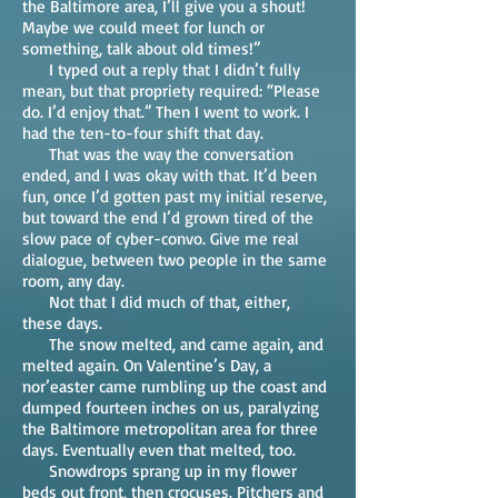
the Baltimore area, I’ll give you a shout!
Maybe we could meet for lunch or
something, talk about old times!”
I typed out a reply that I didn’t fully
mean, but that propriety required: “Please
do. I’d enjoy that.” Then I went to work. I
had the ten-to-four shift that day.
That was the way the conversation
ended, and I was okay with that. It’d been
fun, once I’d gotten past my initial reserve,
but toward the end I’d grown tired of the
slow pace of cyber-convo. Give me real
dialogue, between two people in the same
room, any day.
Not that I did much of that, either,
these days.
The snow melted, and came again, and
melted again. On Valentine’s Day, a
nor’easter came rumbling up the coast and
dumped fourteen inches on us, paralyzing
the Baltimore metropolitan area for three
days. Eventually even that melted, too.
Snowdrops sprang up in my flower
beds out front, then crocuses. Pitchers and