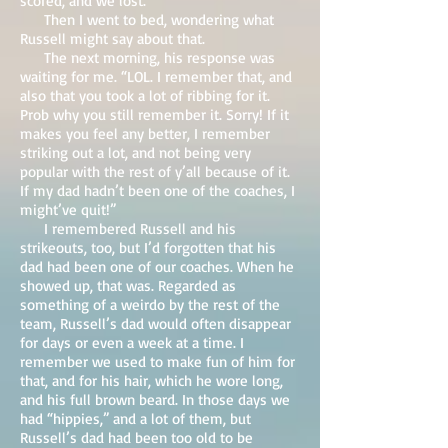
scored, and we lost.
Then I went to bed, wondering what
Russell might say about that.
The next morning, his response was
waiting for me. “LOL. I remember that, and
also that you took a lot of ribbing for it.
Prob why you still remember it. Sorry! If it
makes you feel any better, I remember
striking out a lot, and not being very
popular with the rest of y’all because of it.
If my dad hadn’t been one of the coaches, I
might’ve quit!”
I remembered Russell and his
strikeouts, too, but I’d forgotten that his
dad had been one of our coaches. When he
showed up, that was. Regarded as
something of a weirdo by the rest of the
team, Russell’s dad would often disappear
for days or even a week at a time. I
remember we used to make fun of him for
that, and for his hair, which he wore long,
and his full brown beard. In those days we
had “hippies,” and a lot of them, but
Russell’s dad had been too old to be