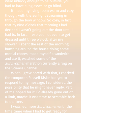
were unlucky enough to be outside, you
had to have sunglasses or go blind.
It made my living room warm and cozy,
though, with the sunlight streaming in
through the bow window. So cozy, in fact,
that by nine o’clock that morning I had
decided I wasn’t going out the door until I
had to. In fact, I resolved not even to get
dressed until three o’clock, after my
shower. I spent the rest of the morning
bumping around the house doing some
menial chores, made myself a sandwich
and ate it, watched some of the
Survivorman
marathon currently airing on
the Science Channel.
When I grew bored with that, I checked
the computer. Russell Kiske had yet to
respond to my message. I considered the
possibility that he might never reply. Part
of me hoped for it. I’d already gone out on
a limb, maybe it was time to scramble back
to the tree.
I watched more
Survivorman
until the
time came when I had to get ready for