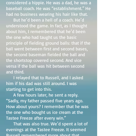
considered a hippie. He was a dad, he was a
baseball coach. He was “establishment.” He
had no business wearing his hair like that.
But he’d been a hell of a coach. He’d
understood the game. In fact, as I thought
about him, I remembered that he’d been
the one who had taught us the basic
principle of fielding ground balls: that if the
ball went between first and second bases,
the second baseman fielded the ball and
the shortstop covered second. And vice
versa if the ball was hit between second
and third.
I relayed that to Russell, and I asked
him if his dad was still around. I was
starting to get into this.
A few hours later, he sent a reply.
“Sadly, my father passed five years ago.
How about yours? I remember that he was
the one who bought us ice cream at the
Tastee Freeze after every win.”
That was also true. We’d spent a lot of
evenings at the Tastee Freeze. It seemed
Russell remembered more about that