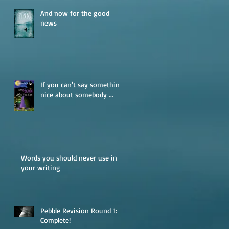
And now for the good
news
If you can't say something
nice about somebody ...
Words you should never use in
your writing
Pebble Revision Round 1:
Complete!