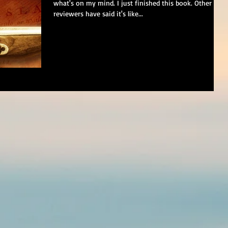
what's on my mind. I just finished this book. Other
reviewers have said it's like...