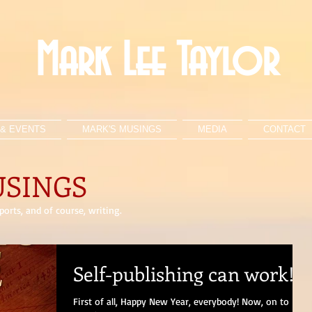
Mark Lee Taylor
& EVENTS
MARK'S MUSINGS
MEDIA
CONTACT
USINGS
orts, and of course, writing.
Self-publishing can work!
First of all, Happy New Year, everybody! Now, on to