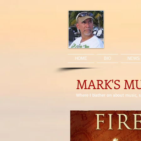
HOME
BIO
NEWS 
MARK'S M
Where I blather on about music, sp