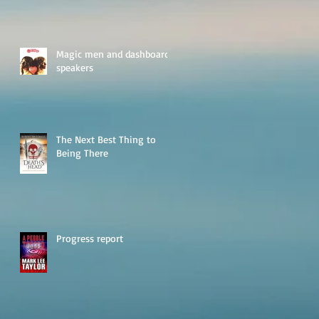
Magic men and dashboard
speakers
The Next Best Thing to
Being There
Progress report