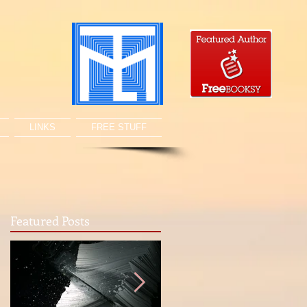
LINKS
FREE STUFF
Featured Posts