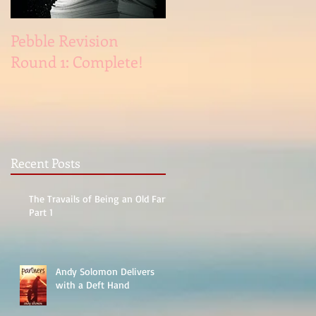
Pebble Revision
Revising Pebble
Round 1: Complete!
Recent Posts
The Travails of Being an Old Fart,
Part 1
Andy Solomon Delivers
with a Deft Hand